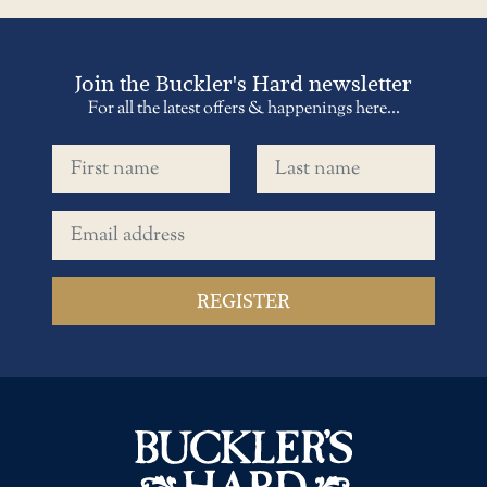
Join the Buckler's Hard newsletter
For all the latest offers & happenings here...
First name
Last name
Email address