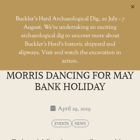
C
Buckler’s Hard Archaeological Dig, 20 July - 7
August. We're undertaking an exciting
archaeological dig to uncover more about
Skip
Buckler’s Hard’s historic shipyard and
to
Shipwrightry and morris danci
slipways. Visit and watch the excavation in
Home
Events
the
action.
SHIPWRIGHTRY AND
content
MORRIS DANCING FOR MAY
BANK HOLIDAY
April 29, 2019
EVENTS
NEWS