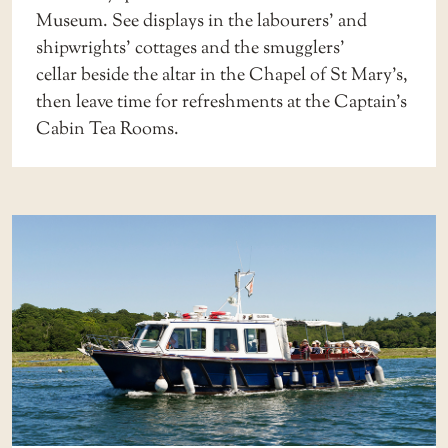
Museum
. See displays in the
labourers’ and
shipwrights’ cottages
and the
smugglers’
cellar
beside the altar in the Chapel of St Mary’s,
then leave time for refreshments at the
Captain’s
Cabin Tea Rooms
.