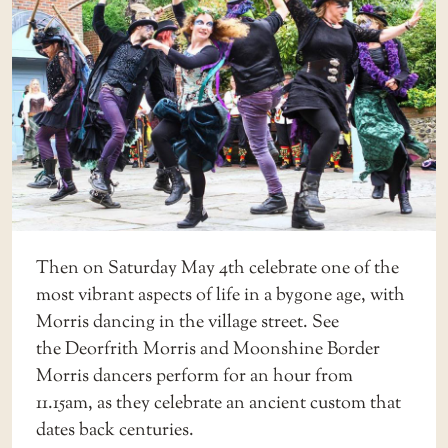
Then on Saturday May 4th celebrate one of the
most vibrant aspects of life in a bygone age, with
Morris dancing in the village street. See
the Deorfrith Morris and Moonshine Border
Morris dancers perform for an hour from
11.15am, as they celebrate an ancient custom that
dates back centuries.