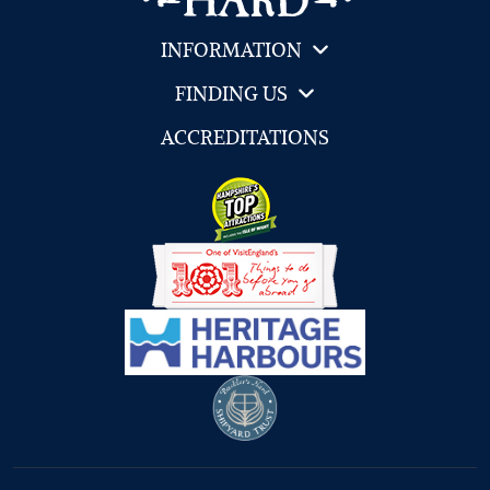
INFORMATION
FINDING US
ACCREDITATIONS