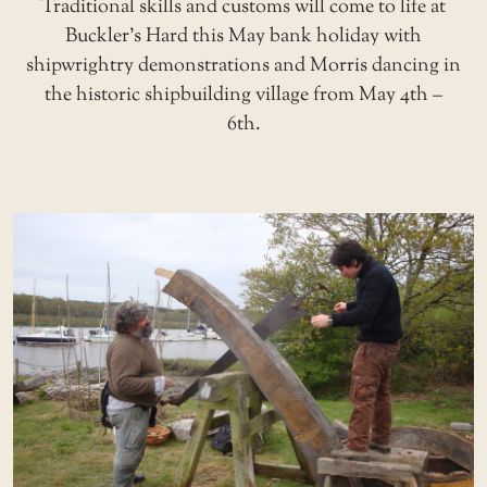
Traditional skills and customs will come to life at
Buckler’s Hard this May bank holiday with
shipwrightry demonstrations and Morris dancing in
the historic shipbuilding village from May 4th –
6th.