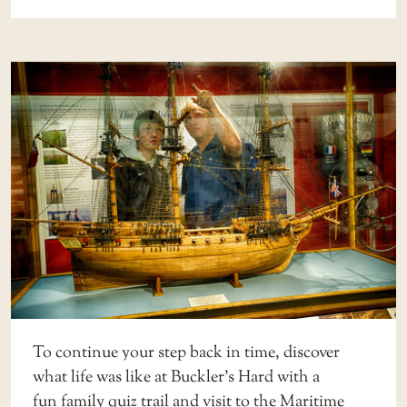
To continue your step back in time, discover
what life was like at Buckler’s Hard with a
fun
family quiz trail
and visit to the
Maritime