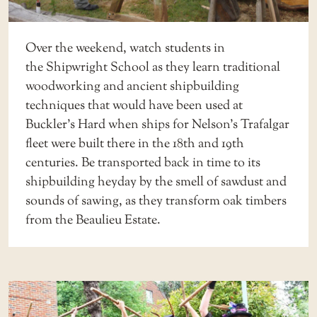
Over the weekend, watch students in
the
Shipwright School
as they learn traditional
woodworking and ancient shipbuilding
techniques that would have been used at
Buckler’s Hard when ships for Nelson’s Trafalgar
fleet were built there in the 18th and 19th
centuries. Be transported back in time to its
shipbuilding heyday by the smell of sawdust and
sounds of sawing, as they transform oak timbers
from the Beaulieu Estate.