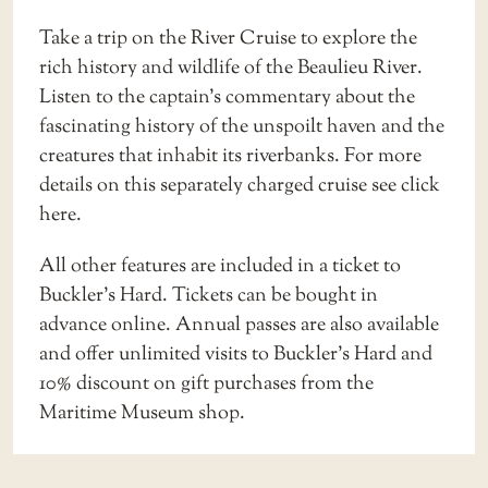
Take a trip on the
River Cruise
to explore the
rich history and wildlife of the Beaulieu River.
Listen to the captain’s commentary about the
fascinating history of the unspoilt haven and the
creatures that inhabit its riverbanks. For more
details on this separately charged cruise see
click
here
.
All other features are included in a ticket to
Buckler’s Hard. Tickets can be bought in
advance online.
Annual passes
are also available
and offer unlimited visits to Buckler’s Hard and
10% discount on gift purchases from the
Maritime Museum shop.