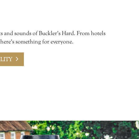
ts and sounds of Buckler’s Hard. From hotels
 there’s something for everyone.
LITY