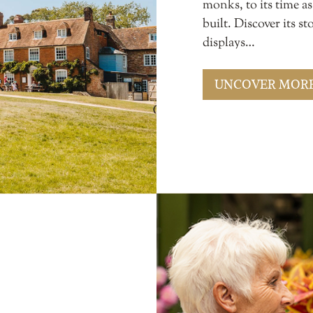
monks, to its time a
built. Discover its 
displays…
UNCOVER MOR