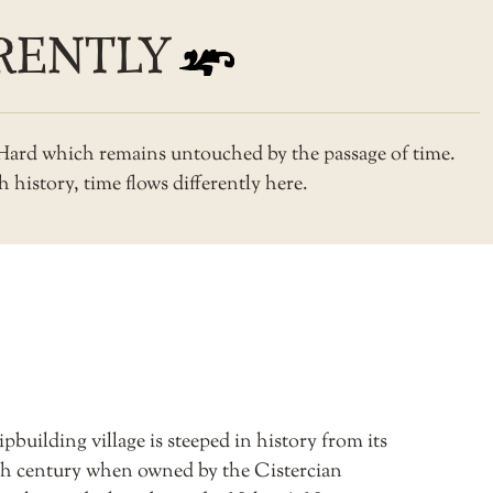
RENTLY
s Hard which remains untouched by the passage of time.
 history, time flows differently here.
pbuilding village is steeped in history from its
3th century when owned by the Cistercian