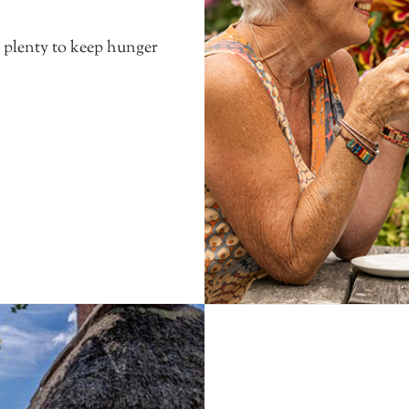
s plenty to keep hunger