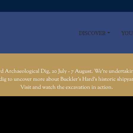
DISCOVER
YOU
d Archaeological Dig, 20 July - 7 August. We're undertaki
dig to uncover more about Buckler’s Hard’s historic shipya
Visit and watch the excavation in action.