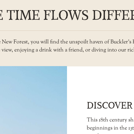
 TIME FLOWS DIFFE
he New Forest, you will find the unspoilt haven of Buckler’
iew, enjoying a drink with a friend, or diving into our rich
DISCOVER
This 18th century shi
beginnings in the 1