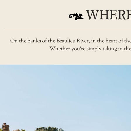
WHERE
On the banks of the Beaulieu River, in the heart of t
Whether you’re simply taking in the v