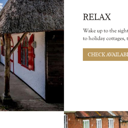
RELAX
Wake up to the sigh
to holiday cottages,
CHECK AVAILABI