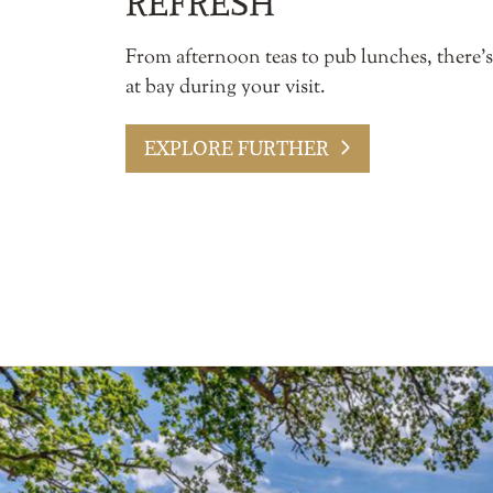
REFRESH
From afternoon teas to pub lunches, there’
at bay during your visit.
EXPLORE FURTHER