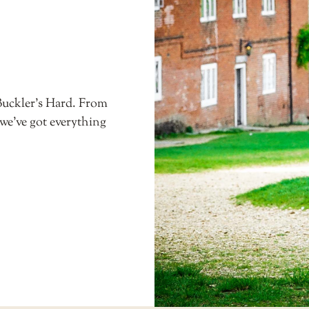
Buckler’s Hard. From
 we’ve got everything