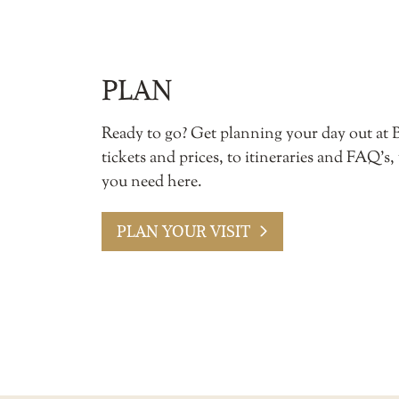
PLAN
Ready to go? Get planning your day out at 
tickets and prices, to itineraries and FAQ’s,
you need here.
PLAN YOUR VISIT