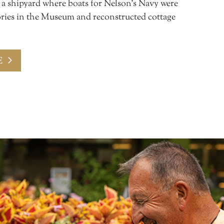
s a shipyard where boats for Nelson’s Navy were
stories in the Museum and reconstructed cottage
E