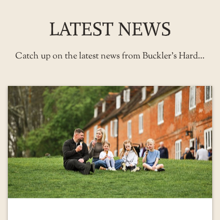
LATEST NEWS
Catch up on the latest news from Buckler’s Hard…