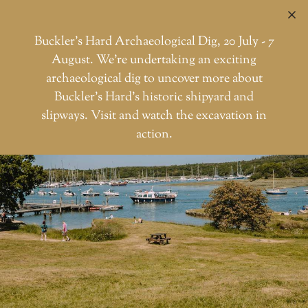
C
Buckler’s Hard Archaeological Dig, 20 July - 7
August. We're undertaking an exciting
archaeological dig to uncover more about
Skip
Buckler’s Hard’s historic shipyard and
to
slipways. Visit and watch the excavation in
the
action.
content