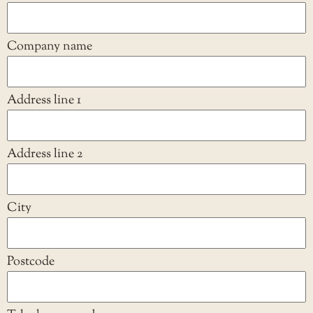
Company name
Address line 1
Address line 2
City
Postcode