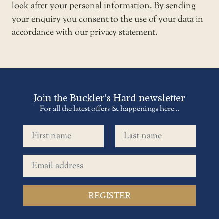
look after your personal information. By sending
your enquiry you consent to the use of your data in
accordance with our privacy statement.
Join the Buckler's Hard newsletter
For all the latest offers & happenings here...
First name
Last name
Email address