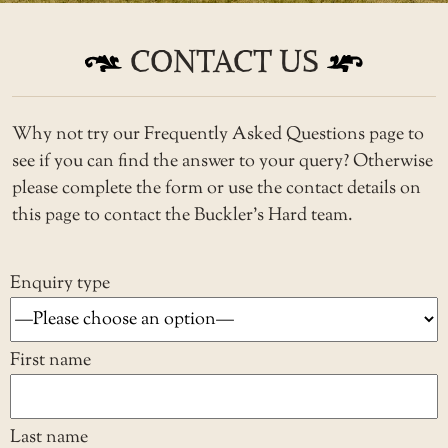
CONTACT US
Why not try our
Frequently Asked Questions
page to
see if you can find the answer to your query? Otherwise
please complete the form or use the contact details on
this page to contact the Buckler’s Hard team.
Enquiry type
First name
Last name