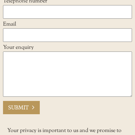
Telephone number
Email
Your enquiry
SUBMIT
Your privacy is important to us and we promise to