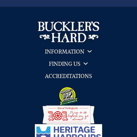
INFORMATION
FINDING US
ACCREDITATIONS