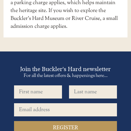
a
parking charge applies
, which helps maintain
the heritage site. If you wish to explore the
Buckler’s Hard Museum or River Cruise, a small
admission charge applies.
Join the Buckler's Hard newsletter
For all the latest offers & happenings here...
First name
Last name
Email address