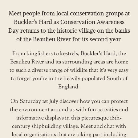
Meet people from local conservation groups at
Buckler’s Hard as Conservation Awareness
Day returns to the historic village on the banks
of the Beaulieu River for its second year.
From kingfishers to kestrels, Buckler’s Hard, the
Beaulieu River and its surrounding areas are home
to such a diverse range of wildlife that it’s very easy
to forget you’re in the heavily populated South of
England.
On Saturday 1st July discover how you can protect
the environment around us with fun activities and
informative displays in this picturesque 18th-
century shipbuilding village. Meet and chat with
local organisations that are taking part including