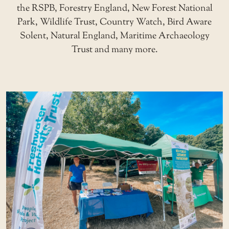
the RSPB, Forestry England, New Forest National
Park, Wildlife Trust, Country Watch, Bird Aware
Solent, Natural England, Maritime Archaeology
Trust and many more.