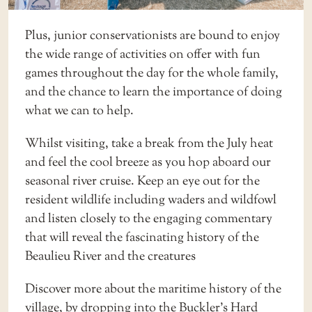
Plus, junior conservationists are bound to enjoy
the wide range of activities on offer with fun
games throughout the day for the whole family,
and the chance to learn the importance of doing
what we can to help.
Whilst visiting, take a break from the July heat
and feel the cool breeze as you hop aboard our
seasonal
river cruise
. Keep an eye out for the
resident wildlife including waders and wildfowl
and listen closely to the engaging commentary
that will reveal the fascinating history of the
Beaulieu River and the creatures
Discover more about the maritime history of the
village, by dropping into the
Buckler’s Hard