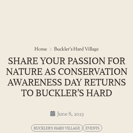
Skip
to
Share your passion for nature a
Home
Buckler's Hard Village
the
SHARE YOUR PASSION FOR
content
NATURE AS CONSERVATION
AWARENESS DAY RETURNS
TO BUCKLER’S HARD
June 8, 2023
BUCKLER'S HARD VILLAGE
EVENTS