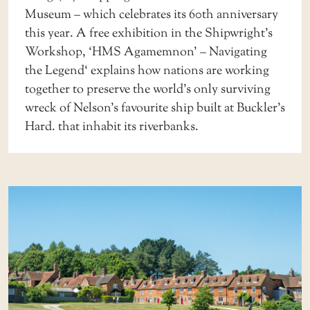
Museum
– which celebrates its 60th anniversary
this year. A free exhibition in the Shipwright’s
Workshop, ‘
HMS Agamemnon’ – Navigating
the Legend
‘ explains how nations are working
together to preserve the world’s only surviving
wreck of Nelson’s favourite ship built at Buckler’s
Hard. that inhabit its riverbanks.