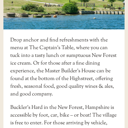
Drop anchor and find refreshments with the
menu at
The Captain’s Table
, where you can
tuck into a tasty lunch or sumptuous New Forest
ice cream. Or for those after a fine dining
experience, the Master Builder’s House can be
found at the bottom of the Highstreet, offering
fresh, seasonal food, good quality wines & ales,
and good company.
Buckler’s Hard in the New Forest, Hampshire is
accessible by foot, car, bike – or boat! The village
is free to enter. For those arriving by vehicle,