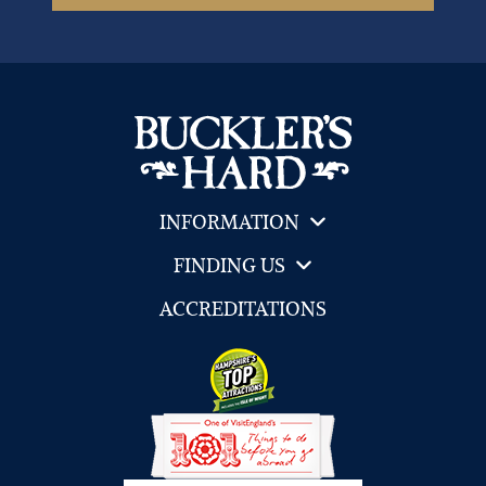
INFORMATION
FINDING US
ACCREDITATIONS