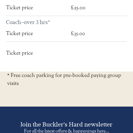
£25.00
Coach-over 3 hrs*
£35.00
* Free coach parking for pre-booked paying group
visits
Join the Buckler's Hard newsletter
For all the latest offers & happenings here...