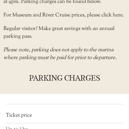
at 9pm. Parking charges can be found below.
For Museum and River Cruise prices, please
click here
.
Regular visitor? Make great savings with an
annual
parking pass
.
Please note, parking does not apply to the
marina
where parking must be paid for prior to departure.
PARKING CHARGES
Description
Ticket
price