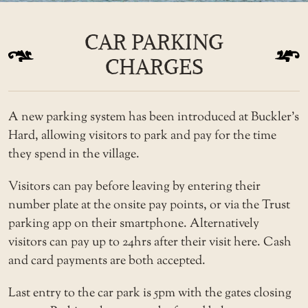
CAR PARKING
CHARGES
A new parking system has been introduced at Buckler’s
Hard, allowing visitors to park and pay for the time
they spend in the village.
Visitors can pay before leaving by entering their
number plate at the onsite pay points, or via the Trust
parking app on their smartphone. Alternatively
visitors can pay up to 24hrs after their visit here. Cash
and card payments are both accepted.
Last entry to the car park is 5pm with the gates closing