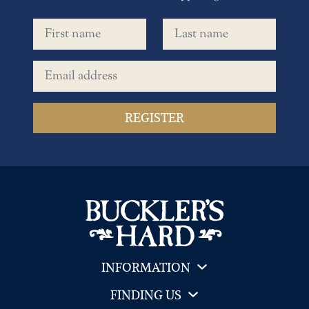
First name
Last name
Email address
INFORMATION
FINDING US