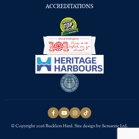
ACCREDITATIONS
Follow us on Facebook
Follow us on YouTube
Follow us on Instagram
Follow us on TikTok
© Copyright 2026 Bucklers Hard. Site design by Semantic Ltd.