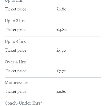
Up to 1 hr
£2.80
Up to 3 hrs
£4.80
Up to 4 hrs
£5.90
Over 4 Hrs
£7.75
Motorcycles
£2.80
Coach-Under 3hrs*