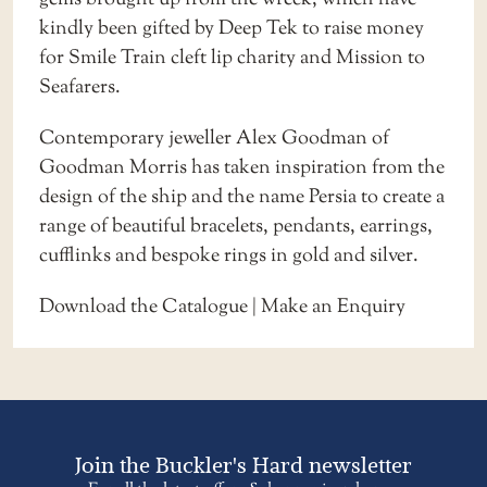
kindly been gifted by Deep Tek to raise money
for Smile Train cleft lip charity and Mission to
Seafarers.
Contemporary jeweller Alex Goodman of
Goodman Morris has taken inspiration from the
design of the ship and the name Persia to create a
range of beautiful bracelets, pendants, earrings,
cufflinks and bespoke rings in gold and silver.
Download the Catalogue
|
Make an Enquiry
Join the Buckler's Hard newsletter