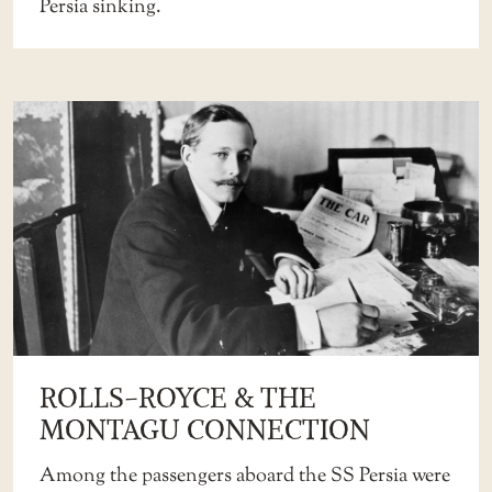
Persia sinking.
ROLLS-ROYCE & THE
MONTAGU CONNECTION
Among the passengers aboard the SS Persia were