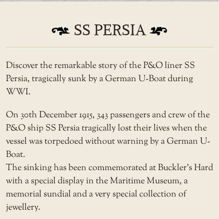
SS PERSIA
Discover the remarkable story of the P&O liner SS
Persia, tragically sunk by a German U-Boat during
WWI.
On 30th December 1915, 343 passengers and crew of the
P&O ship SS Persia tragically lost their lives when the
vessel was torpedoed without warning by a German U-
Boat.
The sinking has been commemorated at Buckler’s Hard
with a special display in the Maritime Museum, a
memorial sundial and a very special collection of
jewellery.