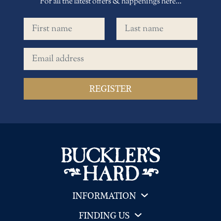
For all the latest offers & happenings here...
First name
Last name
Email address
INFORMATION
FINDING US