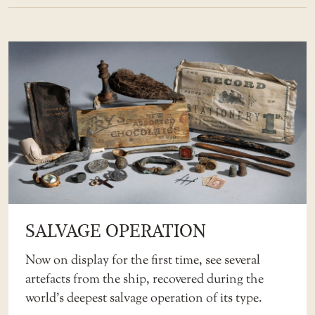
SALVAGE OPERATION
Now on display for the first time, see several
artefacts from the ship, recovered during the
world’s deepest salvage operation of its type.