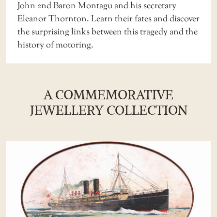
John 2nd Baron Montagu and his secretary
Eleanor Thornton. Learn their fates and discover
the surprising links between this tragedy and the
history of motoring.
A COMMEMORATIVE
JEWELLERY COLLECTION