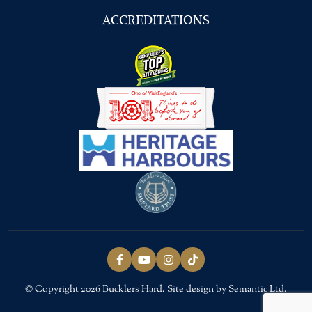
ACCREDITATIONS
Follow us on Facebook
Follow us on YouTube
Follow us on Instagram
Follow us on TikTok
© Copyright 2026 Bucklers Hard. Site design by Semantic Ltd.