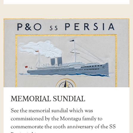
MEMORIAL SUNDIAL
See the memorial sundial which was
commissioned by the Montagu family to
commemorate the 100th anniversary of the SS