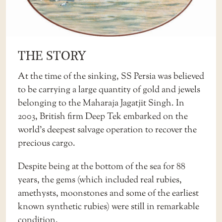
THE STORY
At the time of the sinking, SS Persia was believed
to be carrying a large quantity of gold and jewels
belonging to the Maharaja Jagatjit Singh. In
2003, British firm Deep Tek embarked on the
world’s deepest salvage operation to recover the
precious cargo.
Despite being at the bottom of the sea for 88
years, the gems (which included real rubies,
amethysts, moonstones and some of the earliest
known synthetic rubies) were still in remarkable
condition.