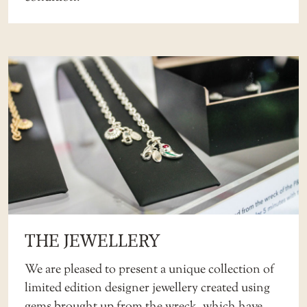
THE JEWELLERY
We are pleased to present a unique collection of
limited edition designer jewellery created using
gems brought up from the wreck, which have