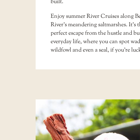
built.
Enjoy summer
River Cruises
along Be
River’s meandering saltmarshes. It’s 
perfect escape from the hustle and bus
everyday life, where you can spot wa
wildfowl and even a seal, if you’re luc