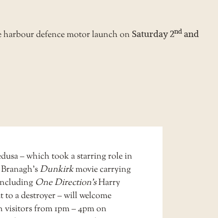
nd
e harbour defence motor launch on
Saturday 2
and
sa – which took a starring role in
 Branagh’s
Dunkirk
movie carrying
 including
One Direction’s
Harry
t to a destroyer – will welcome
on visitors from 1pm – 4pm on