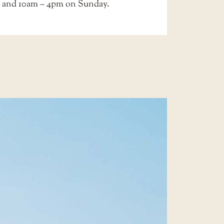
 and 10am – 4pm on Sunday.