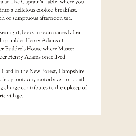
u at
The Captain’s Table
, where you
into a delicious cooked breakfast,
nch or sumptuous afternoon tea.
overnight, book a room named after
hipbuilder Henry Adams at
er Builder’s House
where Master
der Henry Adams once lived.
s Hard in the New Forest, Hampshire
ible by foot, car, motorbike – or boat!
g charge contributes to the upkeep of
ric village.