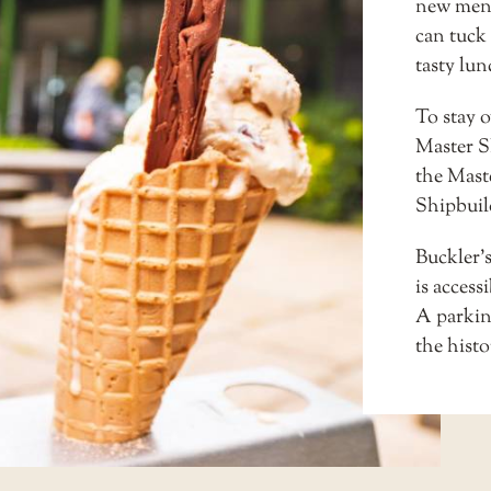
new men
can tuck 
tasty lu
To stay 
Master S
the
Mast
Shipbuil
Buckler’
is access
A parkin
the histo