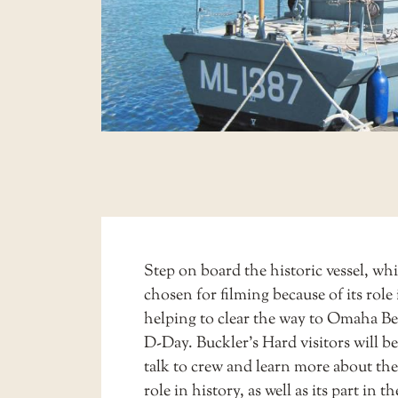
Step on board the historic vessel, wh
chosen for filming because of its role 
helping to clear the way to Omaha Be
D-Day. Buckler’s Hard visitors will be
talk to crew and learn more about the 
role in history, as well as its part in t