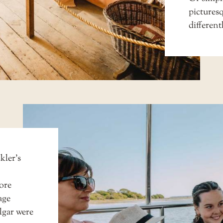
picturesq
different
kler’s
ore
age
algar were