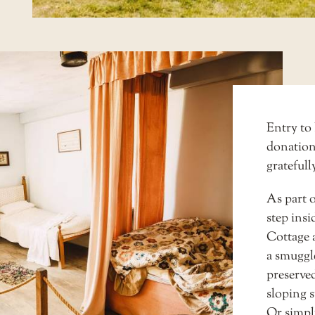
Entry to 
donation
gratefull
As part o
step insi
Cottage
a smuggle
preserved
sloping s
Or simply