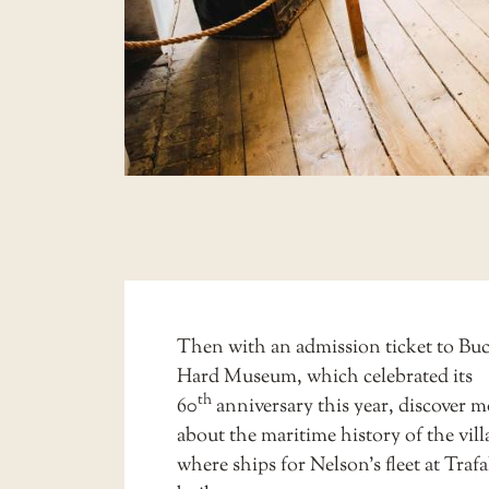
Then with an admission ticket to
Buc
Hard Museum
, which celebrated its
th
60
anniversary this year, discover m
about the maritime history of the vill
where ships for Nelson’s fleet at Traf