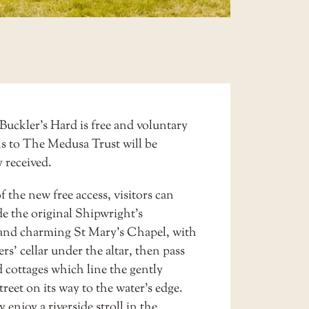
Buckler’s Hard is free and voluntary
s to The Medusa Trust will be
y received.
f the new free access, visitors can
de the original
Shipwright’s
and charming
St Mary’s Chapel
, with
rs’ cellar under the altar, then pass
 cottages which line the gently
treet on its way to the water’s edge.
 enjoy a riverside stroll in the