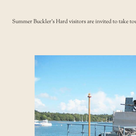
Summer
Buckler’s Hard
visitors are invited to take