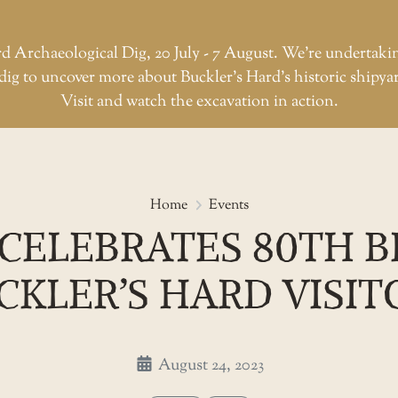
d Archaeological Dig, 20 July - 7 August. We're undertaki
dig to uncover more about Buckler’s Hard’s historic shipya
Visit and watch the excavation in action.
HMS Medusa celebrates 80th bir
Home
Events
CELEBRATES 80TH B
CKLER’S HARD VISIT
August 24, 2023