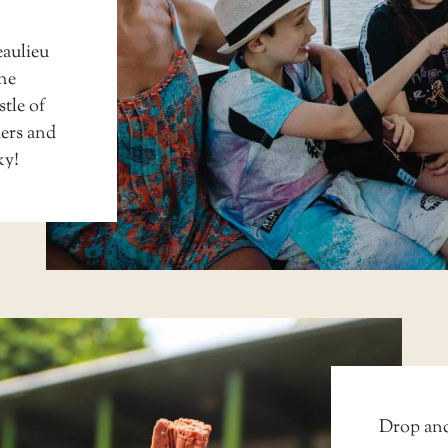
aulieu
the
tle of
ders and
ky!
Drop anc