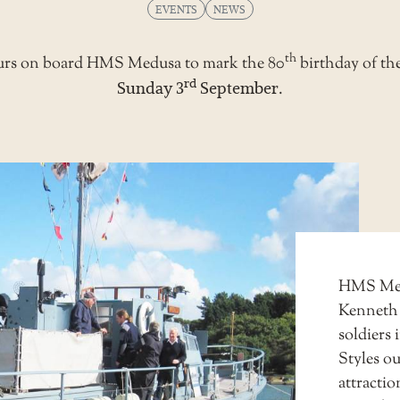
EVENTS
NEWS
th
 tours on board HMS Medusa to mark the 80
birthday of th
rd
Sunday 3
September
.
HMS Medu
Kenneth
soldiers
Styles ou
attracti