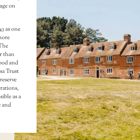
lage on
43 as one
shore
 The
er than
wood and
sa Trust
preserve
rations,
sible as a
e and