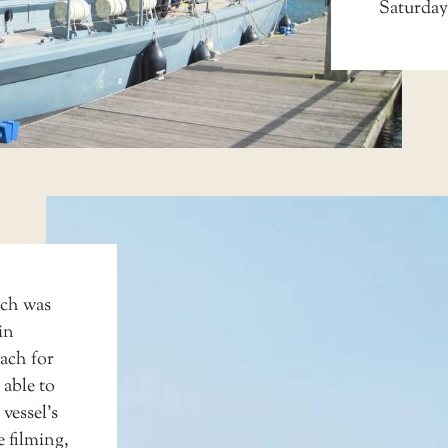
Saturday
ich was
in
ach for
 able to
vessel’s
he filming,