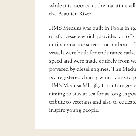
while it is moored at the maritime vil
the
Beaulieu River
.
HMS Medusa was built in Poole in 19
of 480 vessels which provided an off
anti-submarine screen for harbours.
vessels were built for endurance rath
speed and were made entirely from 
powered by diesel engines. The Medu
is a registered charity which aims to 
HMS Medusa ML1387 for future gene
aiming to stay at sea for as long as pos
tribute to veterans and also to educat
inspire young people.