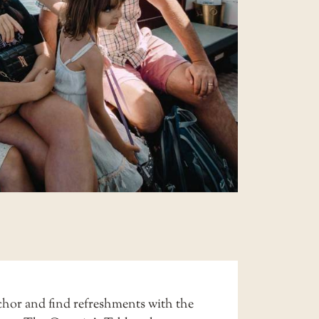
hor and find refreshments with the