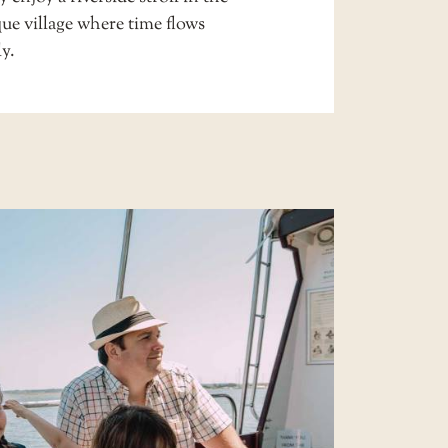
ue village where time flows
ly.