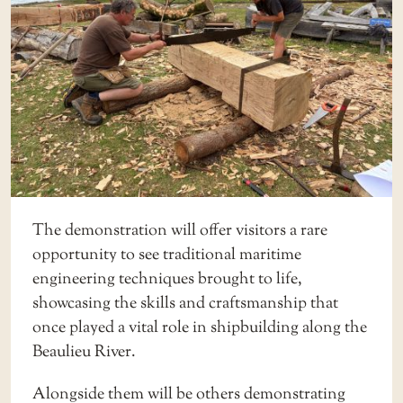
The demonstration will offer visitors a rare
opportunity to see traditional maritime
engineering techniques brought to life,
showcasing the skills and craftsmanship that
once played a vital role in shipbuilding along the
Beaulieu River.
Alongside them will be others demonstrating