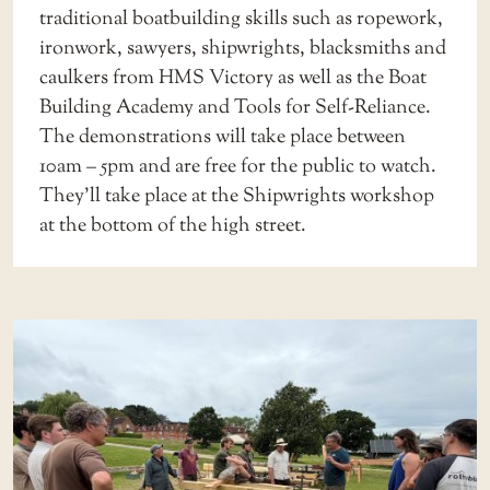
traditional boatbuilding skills such as ropework,
ironwork, sawyers, shipwrights, blacksmiths and
caulkers from HMS Victory as well as the Boat
Building Academy and Tools for Self-Reliance.
The demonstrations will take place between
10am – 5pm and are free for the public to watch.
They’ll take place at the Shipwrights workshop
at the bottom of the high street.