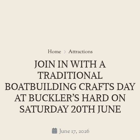
Skip
to
Join in with a Traditional Boat
Home
Attractions
the
JOIN IN WITH A
content
TRADITIONAL
BOATBUILDING CRAFTS DAY
AT BUCKLER’S HARD ON
SATURDAY 20TH JUNE
June 17, 2026