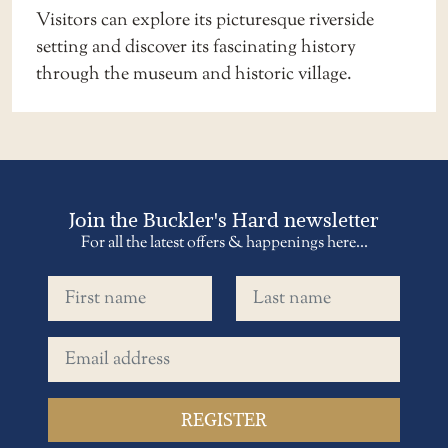
Visitors can explore its picturesque riverside
setting and discover its fascinating history
through the museum and historic village.
Join the Buckler's Hard newsletter
For all the latest offers & happenings here...
First name
Last name
Email address