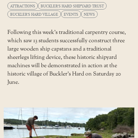
ATTRACTIONS
BUCKLER'S HARD SHIPYARD TRUST
BUCKLER'S HARD VILLAGE
EVENTS
NEWS
Following this week’s traditional carpentry course,
which saw 13 students successfully construct three
large wooden ship capstans and a traditional
sheerlegs lifting device, these historic shipyard
machines will be demonstrated in action at the
historic village of Buckler’s Hard on Saturday 20
June.