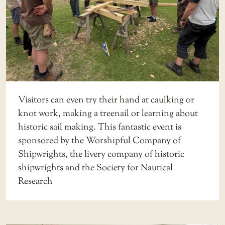
Visitors can even try their hand at caulking or
knot work, making a treenail or learning about
historic sail making. This fantastic event is
sponsored by the Worshipful Company of
Shipwrights, the livery company of historic
shipwrights and the Society for Nautical
Research