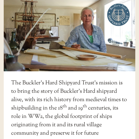
The Buckler’s Hard Shipyard Trust’s mission is
to bring the story of Buckler’s Hard shipyard
alive, with its rich history from medieval times to
th
th
shipbuilding in the 18
and 19
centuries, its
role in WW2, the global footprint of ships
originating from it and its rural village
community and preserve it for future