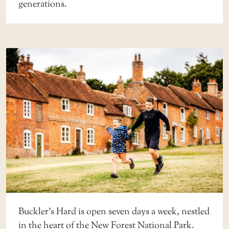
generations.
Buckler’s Hard is open seven days a week, nestled
in the heart of the New Forest National Park.