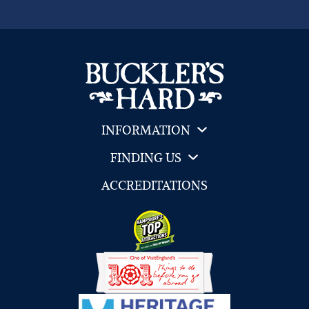
INFORMATION
FINDING US
ACCREDITATIONS