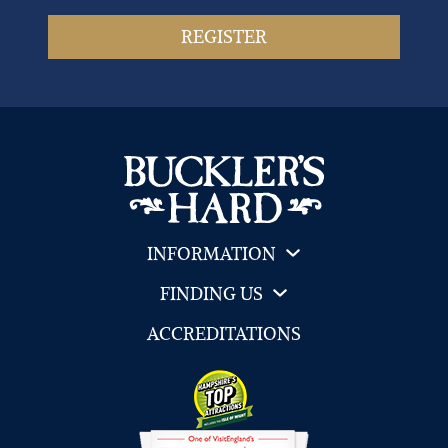
INFORMATION
FINDING US
ACCREDITATIONS