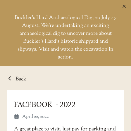
C
Buckler’s Hard Archaeological Dig, 20 July - 7
August. We're undertaking an exciting
archaeological dig to uncover more about
Skip
Buckler’s Hard’s historic shipyard and
to
TESTIMONIAL
slipways. Visit and watch the excavation in
the
action.
content
Back
FACEBOOK - 2022
April 22, 2022
A great place to visit. Just pay for parking and