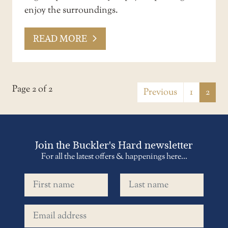
enjoy the surroundings.
READ MORE
Page 2 of 2
Previous
1
2
Join the Buckler's Hard newsletter
For all the latest offers & happenings here...
First name
Last name
Email address