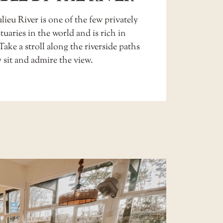
ieu River is one of the few privately
uaries in the world and is rich in
 Take a stroll along the riverside paths
 sit and admire the view.