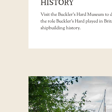
HISTORY
Visit the Buckler’s Hard
Museum
to d
the role Buckler’s Hard played in Brit
shipbuilding history.