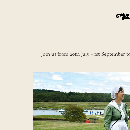
Join us from 20th July – 1st September to