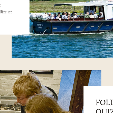
r
life of
FOL
QUIZ