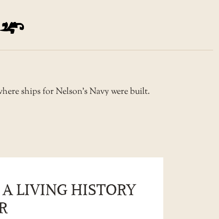
 where ships for Nelson’s Navy were built.
 A LIVING HISTORY
R