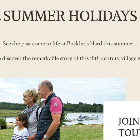
SUMMER HOLIDAYS
See the past come to life at Buckler’s Hard this summer…
 discover the remarkable story of this 18th century village
JOIN
TOU