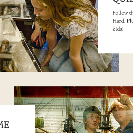
Follow th
Hard. Pl
kids
!
ME