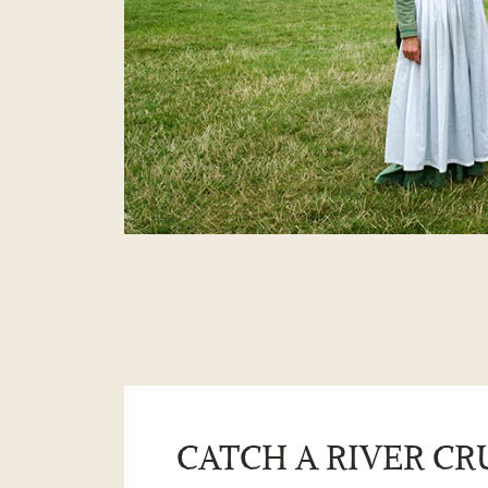
CATCH A RIVER CR