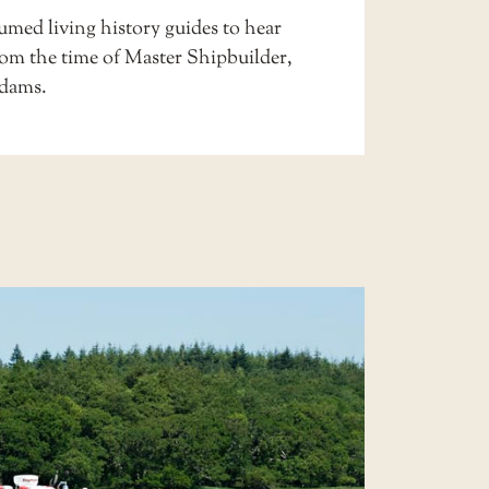
stumed
living history
guides to hear
rom the time of Master Shipbuilder,
dams.