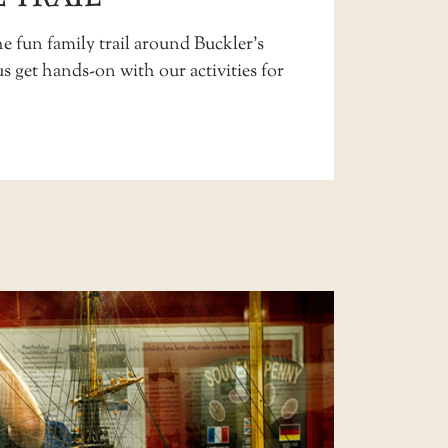
e fun family trail around Buckler’s
us get hands-on with our
activities for