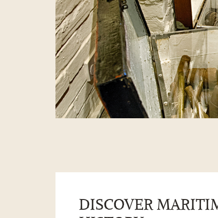
DISCOVER MARITI