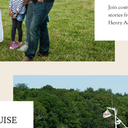
Join co
stories f
Henry A
UISE