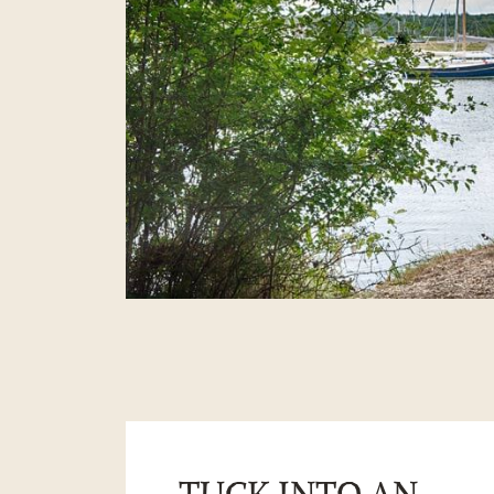
TUCK INTO AN