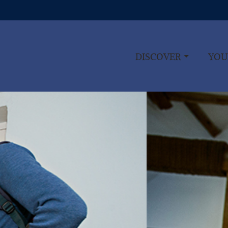
DISCOVER
YOU