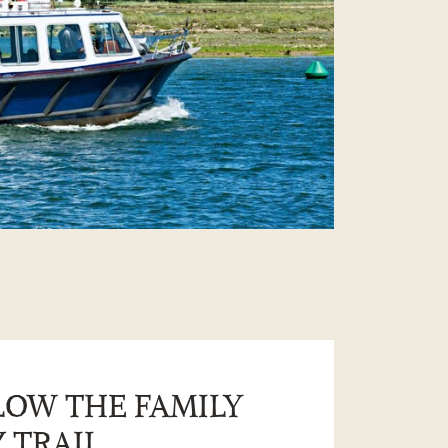
LOW THE FAMILY
 TRAIL