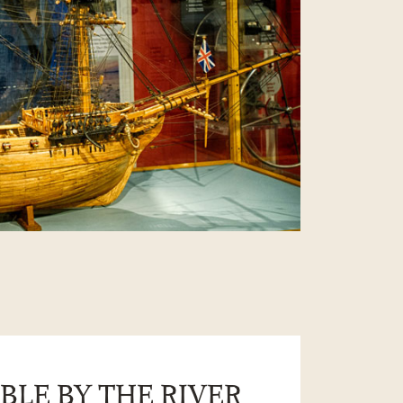
BLE BY THE RIVER