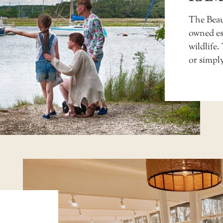
The Beaul
owned est
wildlife.
or simply