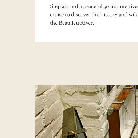
Step aboard a peaceful 30 minute
rive
cruise
to discover the history and wild
the Beaulieu River.