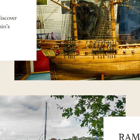
iscover
ain’s
RAM