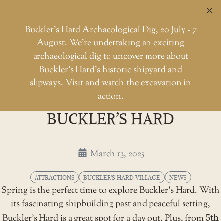
C
Buckler’s Hard Archaeological Dig, 20 July - 7
August. We're undertaking an exciting
archaeological dig to uncover more about
Skip
Buckler’s Hard’s historic shipyard and
to
Springtime delights at Buckler
slipways. Visit and watch the excavation in
Home
Attractions
the
action.
SPRINGTIME DELIGHTS AT
content
BUCKLER’S HARD
March 13, 2025
ATTRACTIONS
BUCKLER'S HARD VILLAGE
NEWS
Spring is the perfect time to explore Buckler’s Hard. With
its fascinating shipbuilding past and peaceful setting,
Buckler’s Hard is a great spot for a day out. Plus, from
5th