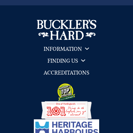
INFORMATION
FINDING US
ACCREDITATIONS