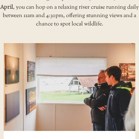
April
, you can hop on a relaxing
river cruise
running daily
between 11am and 4:30pm, offering stunning views and a
chance to spot local wildlife.