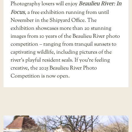
Photography lovers will enjoy
Beaulieu River: In
Focus
, a free exhibition running from until
November in the Shipyard Office. The
exhibition showcases more than 20 stunning
images from 10 years of the Beaulieu River photo
competition – ranging from tranquil sunsets to
captivating wildlife, including pictures of the
river’s playful resident seals. If you’re feeling
creative, the
2025 Beaulieu River Photo
Competition
is now open.