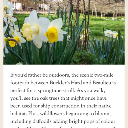
If you’d rather be outdoors, the scenic
two-mile
footpath
between Buckler’s Hard and Beaulieu is
perfect for a springtime stroll. As you walk,
you’ll see the oak trees that might once have
been used for ship construction in their native
habitat. Plus, wildflowers beginning to bloom,
including daffodils adding bright pops of colour