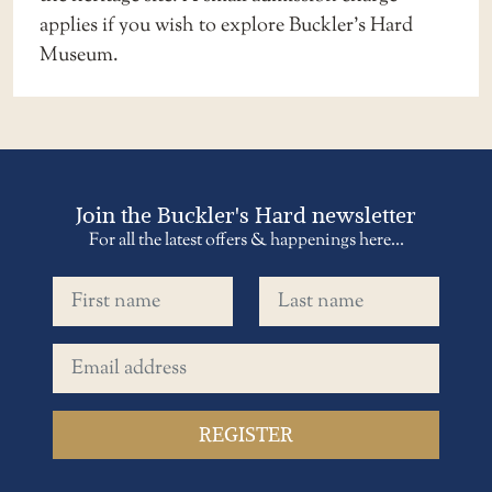
applies
if you wish to explore Buckler’s Hard
Museum.
Join the Buckler's Hard newsletter
For all the latest offers & happenings here...
First name
Last name
Email address