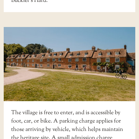
Buckler’s Hard.
The village is free to enter, and is accessible by
foot, car, or bike. A
parking charge
applies for
those arriving by vehicle, which helps maintain
the heritage site. A small
admission charge