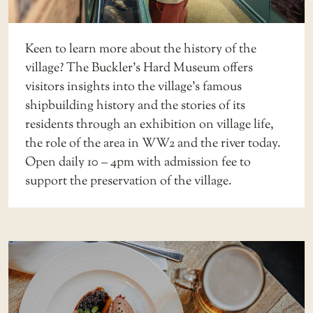
Keen to learn more about the history of the
village? The Buckler’s Hard Museum offers
visitors insights into the village’s famous
shipbuilding history and the stories of its
residents through an exhibition on village life,
the role of the area in WW2 and the river today.
Open daily 10 – 4pm with admission fee to
support the preservation of the village.