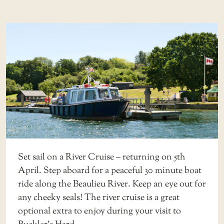
Set sail on a
River Cruise
– returning on 5th
April. Step aboard for a peaceful 30 minute boat
ride along the Beaulieu River. Keep an eye out for
any cheeky seals! The river cruise is a great
optional extra to enjoy during your visit to