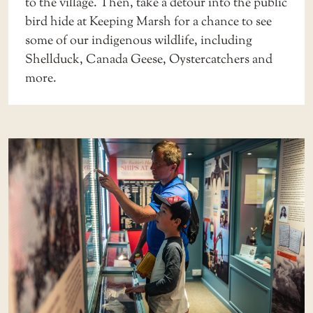
to the village. Then, take a detour into the public
bird hide at Keeping Marsh for a chance to see
some of our
indigenous wildlife
, including
Shellduck, Canada Geese, Oystercatchers and
more.