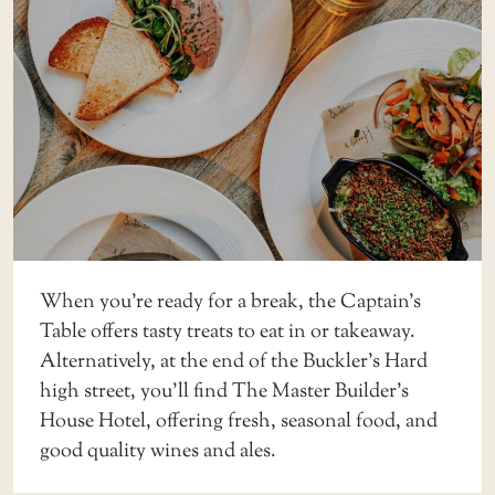
When you’re ready for a break, the
Captain’s
Table
offers tasty treats to eat in or takeaway.
Alternatively, at the end of the Buckler’s Hard
high street, you’ll find The
Master Builder’s
House Hotel
, offering fresh, seasonal food, and
good quality wines and ales.