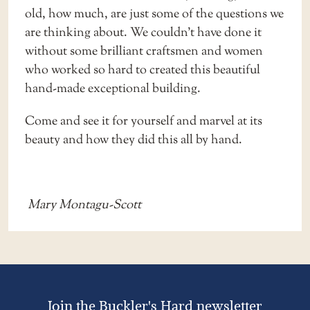
old, how much, are just some of the questions we
are thinking about. We couldn’t have done it
without some brilliant craftsmen and women
who worked so hard to created this beautiful
hand-made exceptional building.
Come and see it for yourself and marvel at its
beauty and how they did this all by hand.
Mary Montagu-Scott
Join the Buckler's Hard newsletter