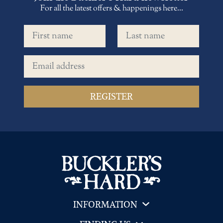
For all the latest offers & happenings here...
First name
Last name
Email address
INFORMATION