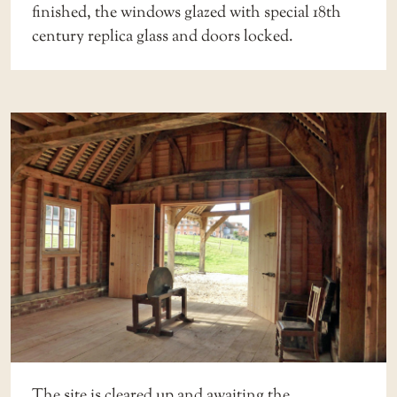
finished, the windows glazed with special 18th
century replica glass and doors locked.
The site is cleared up and awaiting the