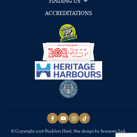
FINDING US
ACCREDITATIONS
Follow us on Facebook
Follow us on YouTube
Follow us on Instagram
Follow us on TikTok
© Copyright 2026 Bucklers Hard. Site design by Semantic Ltd.