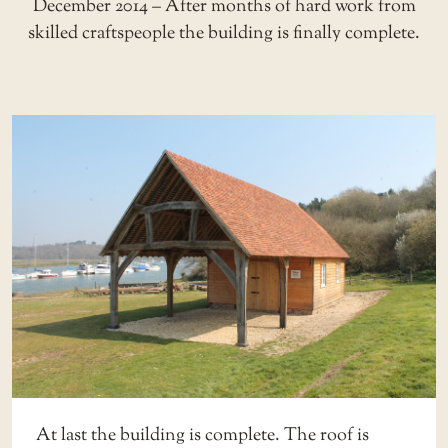
December 2014 – After months of hard work from
skilled craftspeople the building is finally complete.
At last the building is complete. The roof is