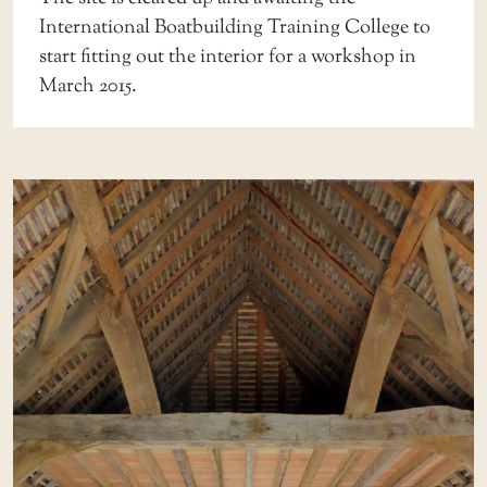
International Boatbuilding Training College to
start fitting out the interior for a workshop in
March 2015.