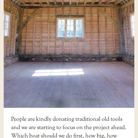
People are kindly donating traditional old tools
and we are starting to focus on the project ahead.
Which boat should we do first, how big, how