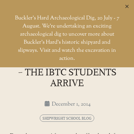
C
Buckler’s Hard Archaeological Dig, 20 July - 7
August. We're undertaking an exciting
archaeological dig to uncover more about
Skip
Buckler’s Hard’s historic shipyard and
to
Shipwright school blog - the I
slipways. Visit and watch the excavation in
Home
Shipwright School Blog
the
action.
SHIPWRIGHT SCHOOL BLOG
content
- THE IBTC STUDENTS
ARRIVE
December 1, 2014
SHIPWRIGHT SCHOOL BLOG