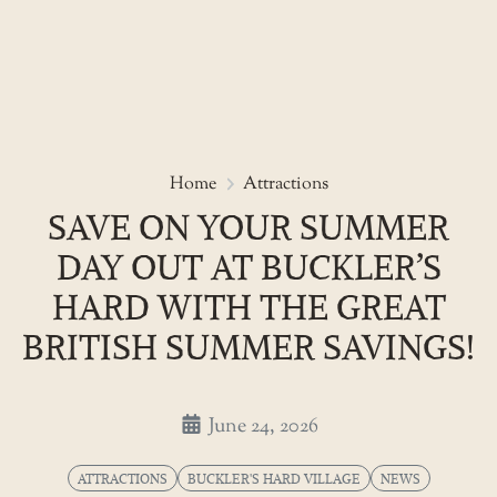
Skip
to
Save on your summer day out at
Home
Attractions
the
SAVE ON YOUR SUMMER
content
DAY OUT AT BUCKLER’S
HARD WITH THE GREAT
BRITISH SUMMER SAVINGS!
June 24, 2026
ATTRACTIONS
BUCKLER'S HARD VILLAGE
NEWS