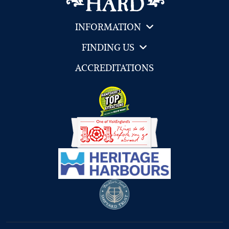
INFORMATION
FINDING US
ACCREDITATIONS