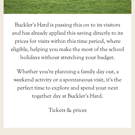
Buckler’s Hard is passing this on to its visitors
and has already applied this saving directly to its
prices for visits within this time period, where
eligible, helping you make the most of the school
holidays without stretching your budget.
Whether you’re planning a family day out, a
weekend activity or a spontaneous visit, it’s the
perfect time to explore and spend your next
together day at Buckler’s Hard.
Tickets & prices