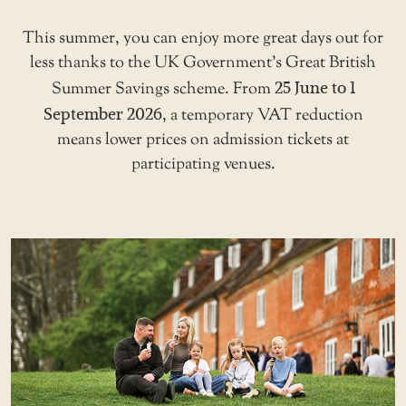
This summer, you can enjoy more great days out for
less thanks to the UK Government’s Great British
Summer Savings scheme. From
25 June to 1
September 2026
, a temporary VAT reduction
means lower prices on admission tickets at
participating venues.