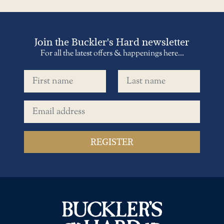
Join the Buckler's Hard newsletter
For all the latest offers & happenings here...
First name
Last name
Email address