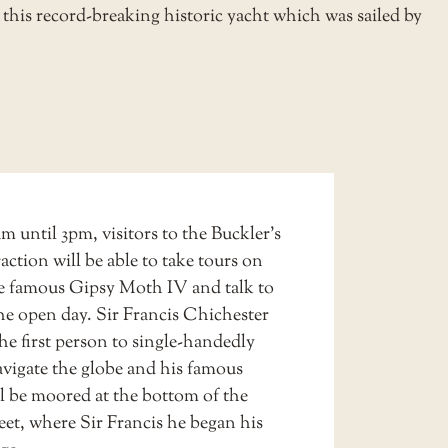
this record-breaking historic yacht which was sailed by
 until 3pm, visitors to the Buckler’s
action will be able to take tours on
e famous
Gipsy Moth IV
and talk to
the open day. Sir Francis Chichester
he first person to single-handedly
vigate the globe and his famous
ll be moored at the bottom of the
eet, where Sir Francis he began his