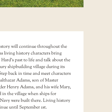
istory
will continue throughout the
s living history characters bring
 Hard’s past to life and talk about the
ury shipbuilding village during its
Step back in time and meet characters
Balthazar Adams, son of Master
der Henry Adams, and his wife Mary,
 in the village when ships for
Navy were built there. Living history
inue until September 1st.