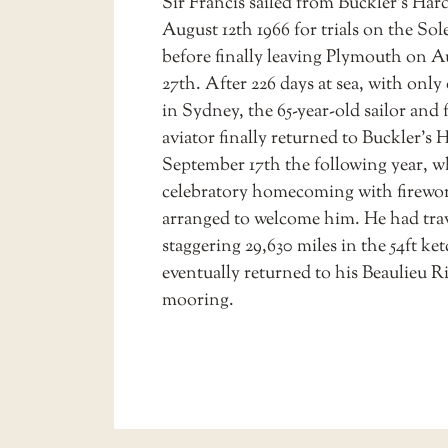
Sir Francis sailed from Buckler’s Har
August 12th 1966 for trials on the Sol
before finally leaving Plymouth on A
27th. After 226 days at sea, with only
in Sydney, the 65-year-old sailor and
aviator finally returned to Buckler’s 
September 17th the following year, w
celebratory homecoming with firewo
arranged to welcome him. He had trav
staggering 29,630 miles in the 54ft ke
eventually returned to his Beaulieu R
mooring.