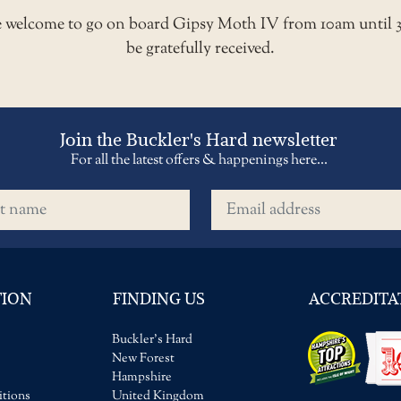
re welcome to go on board Gipsy Moth IV from 10am until 
be gratefully received.
Join the Buckler's Hard newsletter
For all the latest offers & happenings here...
name
Email address
TION
FINDING US
ACCREDITA
Buckler's Hard
New Forest
Hampshire
tions
United Kingdom