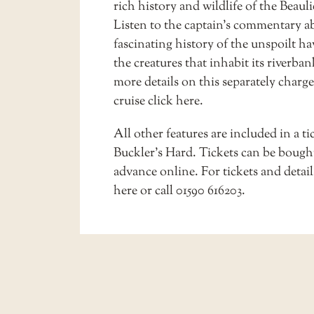
rich history and wildlife of the Beauli
Listen to the captain’s commentary a
fascinating history of the unspoilt h
the creatures that inhabit its riverban
more details on this separately charg
cruise
click here
.
All other features are included in a ti
Buckler’s Hard. Tickets can be bough
advance online. For tickets and detai
here
or call 01590 616203.