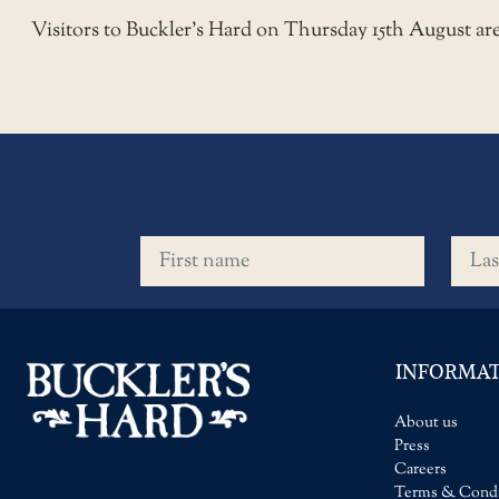
Visitors to Buckler’s Hard on Thursday 15th August a
First name
Last 
INFORMA
About us
Press
Careers
Terms & Condi