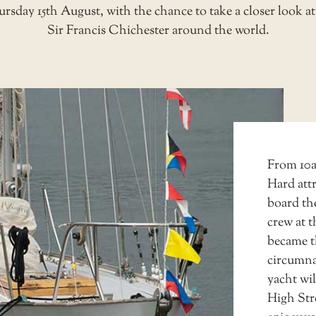
day 15th August, with the chance to take a closer look at 
Sir Francis Chichester around the world.
From 10am
Hard attr
board th
crew at 
became t
circumna
yacht wi
High Str