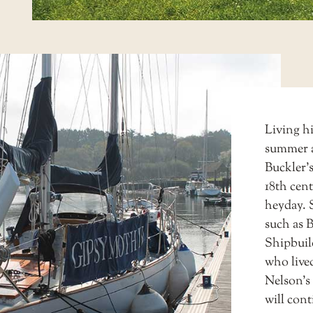
Living h
summer a
Buckler’s
18th cent
heyday. 
such as 
Shipbuil
who lived
Nelson’s 
will cont