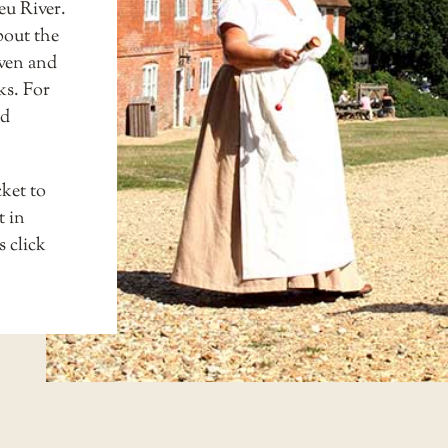
eu River.
bout the
aven and
ks. For
ed
cket to
t in
ls
click