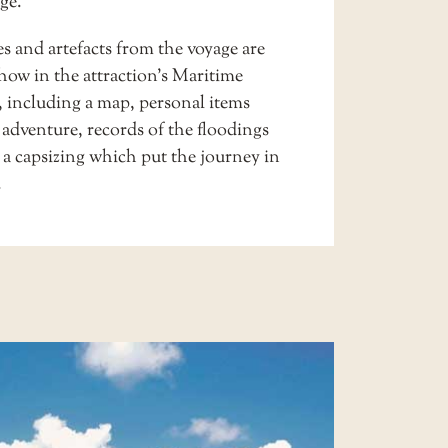
ge.
s and artefacts from the voyage are
how in the attraction’s
Maritime
, including a map, personal items
 adventure, records of the floodings
 a capsizing which put the journey in
.