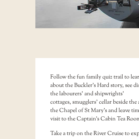
Follow the fun
family quiz trail
to lea
about the Buckler’s Hard story, see di
the
labourers’ and shipwrights’
cottages
,
smugglers’ cellar
beside the a
the Chapel of St Mary’s and leave tim
visit to the
Captain’s Cabin Tea Roo
Take a trip on the
River Cruise
to exp