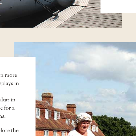
rn more
splays in
ltar in
e for a
ms
.
lore the