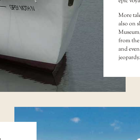
epic voya
More tale
also on s
Museum
from the
and even
jeopardy