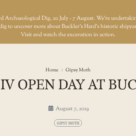
d Archaeological Dig, 20 July - 7 August. We're undertaki
dig to uncover more about Buckler’s Hard’s historic shipya
Visit and watch the excavation in action.
Gipsy moth iv open day at Buck
Home
Gipsy Moth
IV OPEN DAY AT BU
August 7, 2019
GIPSY MOTH