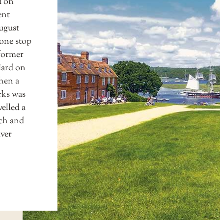
d on
ent
ugust
 one stop
 former
Hard on
hen a
rks was
elled a
tch and
iver