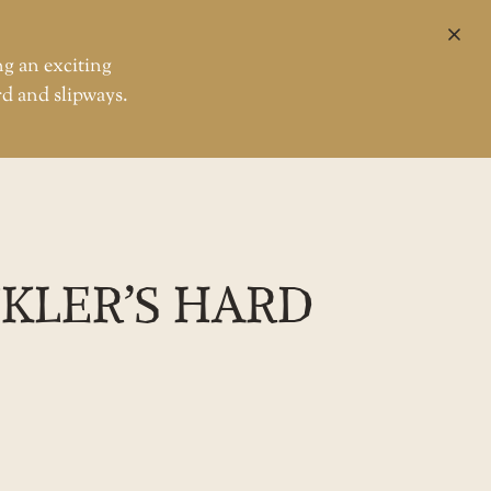
CL
ng an exciting
rd and slipways.
ler’s Hard
CKLER’S HARD