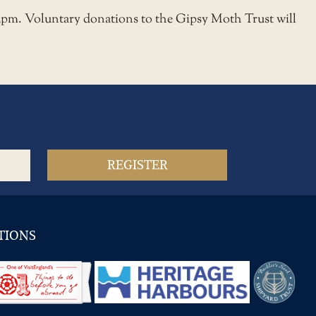
3pm. Voluntary donations to the Gipsy Moth Trust will
TIONS