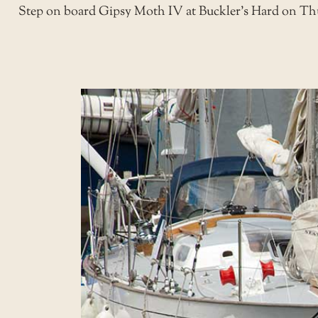
Step on board Gipsy Moth IV at Buckler’s Hard on Thurs