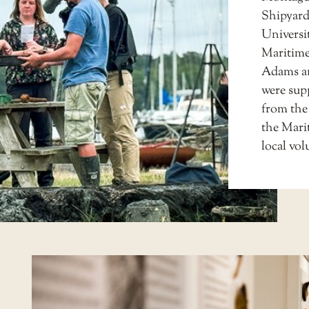
Shipyard
Universi
Maritime
Adams an
were sup
from the
the Mari
local vo