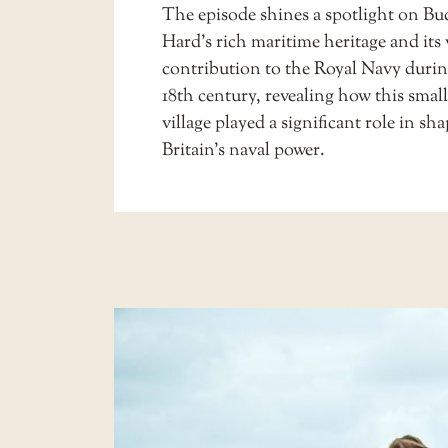
The episode shines a spotlight on Buc
Hard’s rich maritime heritage and its 
contribution to the Royal Navy durin
18th century, revealing how this small
village played a significant role in sh
Britain’s naval power.