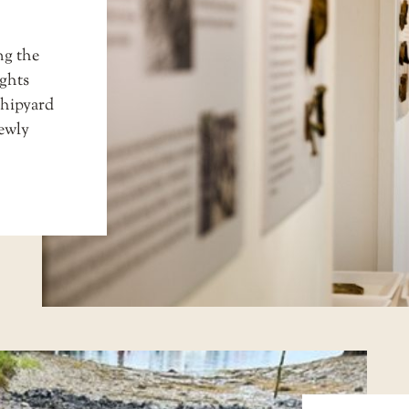
ng the
ghts
shipyard
newly