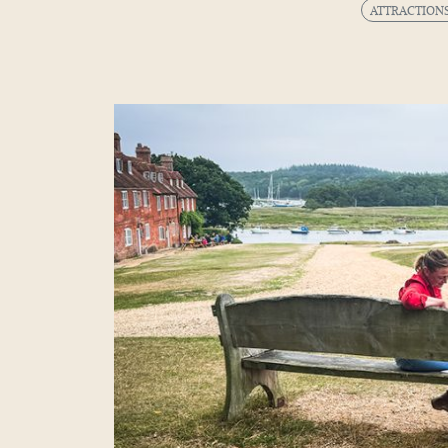
ATTRACTION