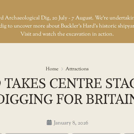
d Archaeological Dig, 20 July - 7 August. We're undertaki
dig to uncover more about Buckler’s Hard’s historic shipya
Visit and watch the excavation in action.
Buckler’s Hard takes centre sta
Home
Attractions
 TAKES CENTRE STA
DIGGING FOR BRITAI
January 8, 2026