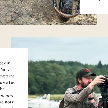
eek in
Park.
iverside
 well as
the
emnon –
he story