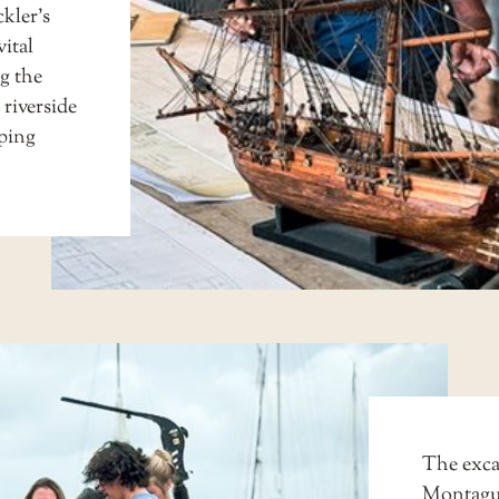
kler’s
vital
g the
 riverside
aping
The exca
Montagu-