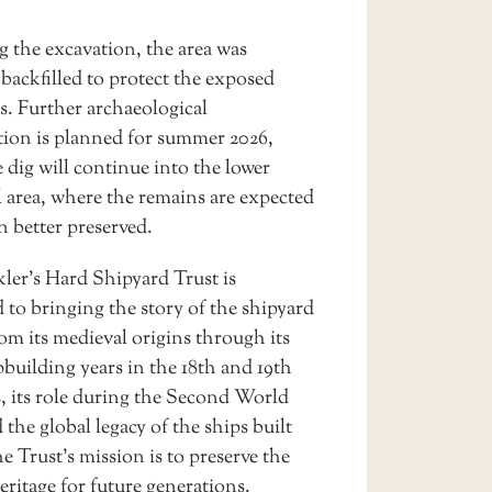
g the excavation, the area was
 backfilled to protect the exposed
s. Further archaeological
ation is planned for summer 2026,
 dig will continue into the lower
l area, where the remains are expected
n better preserved.
ler’s Hard Shipyard Trust is
 to bringing the story of the shipyard
from its medieval origins through its
building years in the 18th and 19th
s, its role during the Second World
the global legacy of the ships built
e Trust’s mission is to preserve the
ritage for future generations.