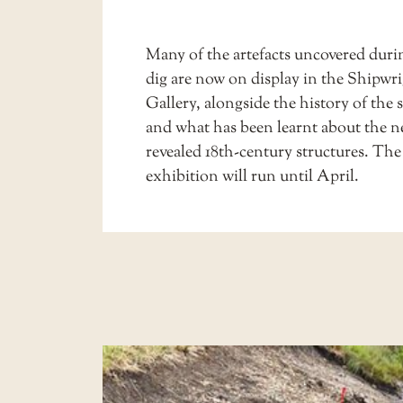
Many of the artefacts uncovered duri
dig are now on display in the
Shipwri
Gallery
, alongside the history of the 
and what has been learnt about the 
revealed 18th-century structures. The
exhibition will run until April.