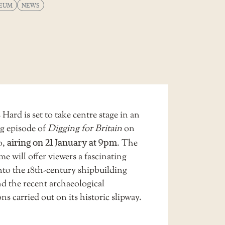
EUM
NEWS
 Hard is set to take centre stage in an
g episode of
Digging for Britain
on
o,
airing on 21 January at 9pm
. The
 will offer viewers a fascinating
nto the 18th-century shipbuilding
nd the recent archaeological
ns carried out on its historic slipway.