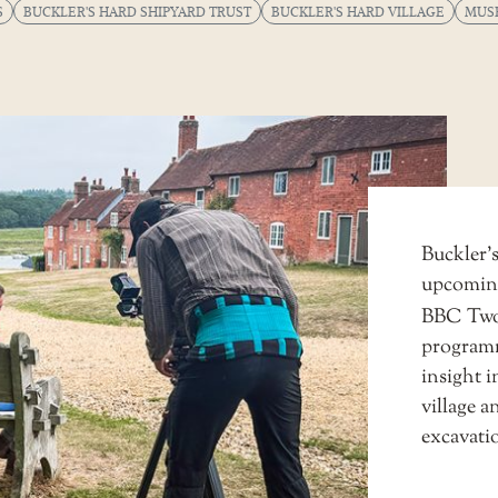
S
BUCKLER'S HARD SHIPYARD TRUST
BUCKLER'S HARD VILLAGE
MUS
Buckler’s
upcomin
BBC Tw
programme
insight i
village a
excavatio