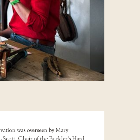
vation was overseen by Mary
Scott, Chair of the Buckler’s Hard