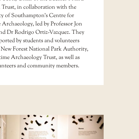
 Trust, in collaboration with the
ty of Southampton’s Centre for
 Archaeology, led by Professor Jon
d Dr Rodrigo Ortiz-Vazquez. They
ported by students and volunteers
 New Forest National Park Authority,
time Archaeology Trust, as well as
lunteers and community members.