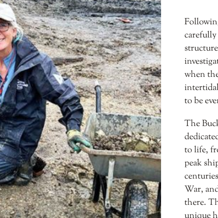
Followin
carefully
structure
investig
when the
intertida
to be eve
The Buck
dedicated
to life, 
peak ship
centurie
War, and 
there. Th
unique he