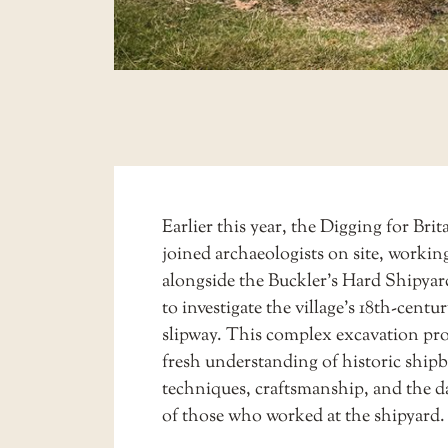
Earlier this year, the Digging for Bri
joined archaeologists on site, workin
alongside the
Buckler’s Hard Shipyar
to investigate the village’s 18th-centu
slipway. This complex excavation pro
fresh understanding of historic ship
techniques, craftsmanship, and the da
of those who worked at the shipyard.