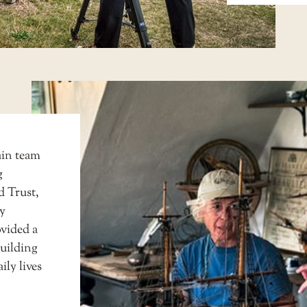
tain team
g
d Trust
,
ry
vided a
building
ily lives