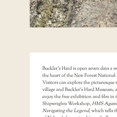
Buckler’s Hard is open seven days a w
the heart of the New Forest National 
Visitors can explore the picturesque r
village and Buckler’s Hard Museum, as
enjoy the free exhibition and film in 
Shipwrights Workshop,
HMS Agam
Navigating the Legend
, which tells t