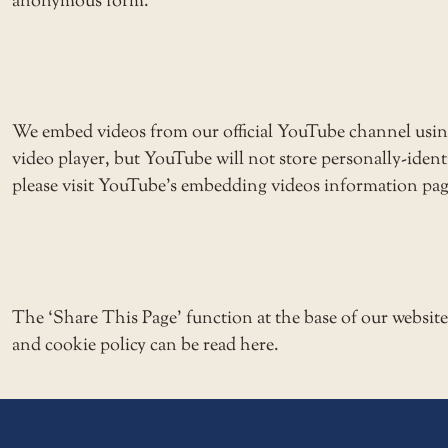
anonymous form.
We embed videos from our official YouTube channel usi
video player, but YouTube will not store personally-ide
please visit YouTube’s embedding videos information pag
The ‘Share This Page’ function at the base of our websit
and cookie policy can be read here.