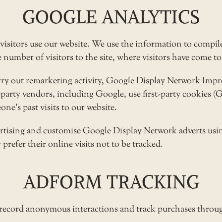
GOOGLE ANALYTICS
visitors use our website. We use the information to compile
umber of visitors to the site, where visitors have come to 
arry out remarketing activity, Google Display Network Im
d-party vendors, including Google, use first-party cookies 
ne’s past visits to our website.
ertising and customise Google Display Network adverts usin
prefer their online visits not to be tracked.
ADFORM TRACKING
 record anonymous interactions and track purchases throug