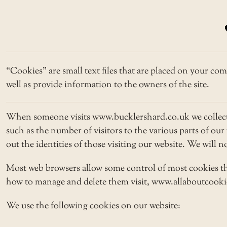
“Cookies” are small text files that are placed on your com
well as provide information to the owners of the site.
When someone visits www.bucklershard.co.uk we collect s
such as the number of visitors to the various parts of ou
out the identities of those visiting our website. We will 
Most web browsers allow some control of most cookies th
how to manage and delete them visit, www.allaboutcookies
We use the following cookies on our website: