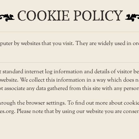
COOKIE POLICY
puter by websites that you visit. They are widely used in or
tandard internet log information and details of visitor be
r website. We collect this information in a way which does
not associate any data gathered from this site with any pers
rough the browser settings. To find out more about cookie
.org. Please note that by using our website you are consen