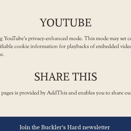
YOUTUBE
ng YouTube’s privacy-enhanced mode. This mode may set c
ntifiable cookie information for playbacks of embedded vid
e.
SHARE THIS
e pages is provided by AddThis and enables you to share ou
Join the Buckler's Hard newsletter