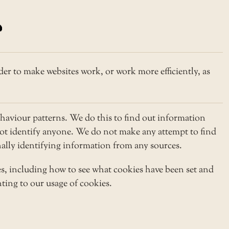
der to make websites work, or work more efficiently, as
haviour patterns. We do this to find out information
 not identify anyone. We do not make any attempt to find
onally identifying information from any sources.
s, including how to see what cookies have been set and
ting to our usage of cookies.