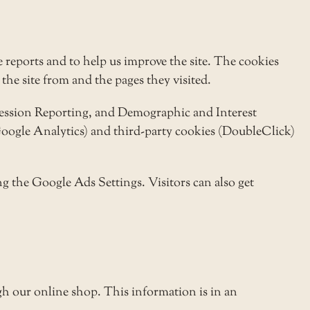
 reports and to help us improve the site. The cookies
the site from and the pages they visited.
pression Reporting, and Demographic and Interest
(Google Analytics) and third-party cookies (DoubleClick)
g the Google Ads Settings. Visitors can also get
h our online shop. This information is in an