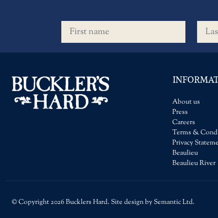
First name
Last 
INFORMA
About us
Press
Careers
Terms & Condi
Privacy Statem
Beaulieu
Beaulieu River
© Copyright 2026 Bucklers Hard. Site design by Semantic Ltd.