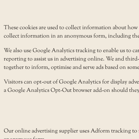
These cookies are used to collect information about how 
collect information in an anonymous form, including the n
We also use Google Analytics tracking to enable us to c
reporting to assist us in advertising online. We and thir
together to inform, optimise and serve ads based on someo
Visitors can opt-out of Google Analytics for display adv
a
Google Analytics Opt-Out browser add-on
should they 
Our online advertising supplier uses Adform tracking to