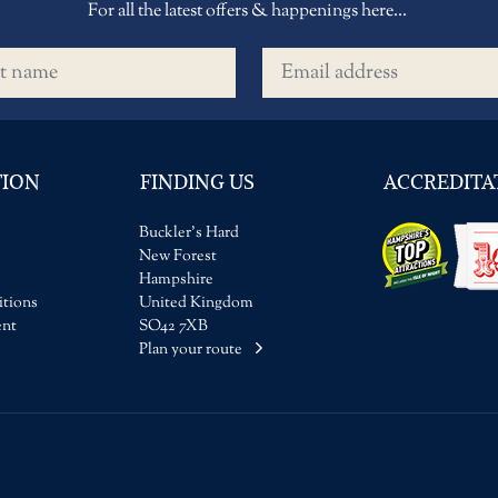
For all the latest offers & happenings here...
name
Email address
TION
FINDING US
ACCREDITA
Buckler's Hard
New Forest
Hampshire
tions
United Kingdom
ent
SO42 7XB
Plan your route