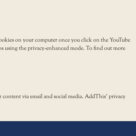
ookies on your computer once you click on the YouTube
eos using the privacy-enhanced mode. To find out more
r content via email and social media. AddThis’ privacy