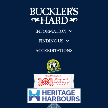
INFORMATION
FINDING US
ACCREDITATIONS