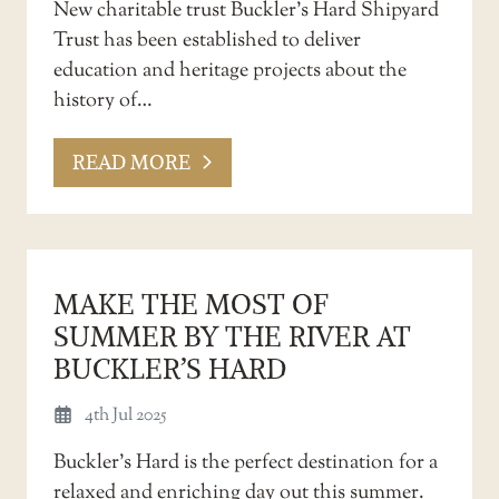
New charitable trust Buckler’s Hard Shipyard
Trust has been established to deliver
education and heritage projects about the
history of…
READ MORE
MAKE THE MOST OF
SUMMER BY THE RIVER AT
BUCKLER’S HARD
4th Jul 2025
Buckler’s Hard is the perfect destination for a
relaxed and enriching day out this summer.