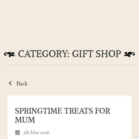
Skip
to
CATEGORY: GIFT SHOP
the
content
Back
SPRINGTIME TREATS FOR
MUM
5th Mar 2026