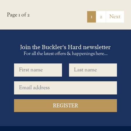
Page 1 of 2
1
2
Next
Join the Buckler's Hard newsletter
For all the latest offers & happenings here...
First name
Last name
Email address