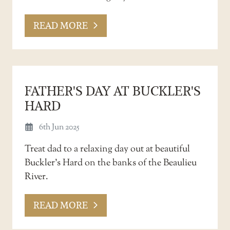
READ MORE
FATHER'S DAY AT BUCKLER'S
HARD
6th Jun 2025
Treat dad to a relaxing day out at beautiful
Buckler’s Hard on the banks of the Beaulieu
River.
READ MORE