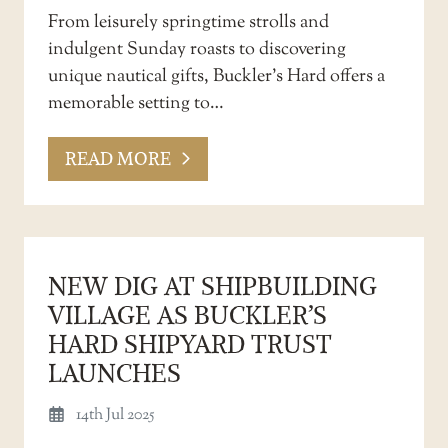
From leisurely springtime strolls and
indulgent Sunday roasts to discovering
unique nautical gifts, Buckler’s Hard offers a
memorable setting to…
READ MORE
NEW DIG AT SHIPBUILDING
VILLAGE AS BUCKLER’S
HARD SHIPYARD TRUST
LAUNCHES
14th Jul 2025